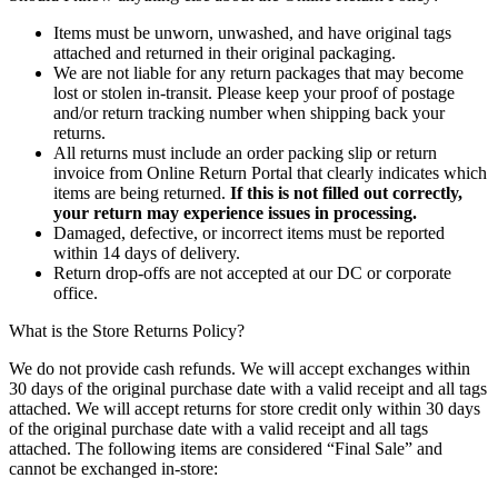
Items must be unworn, unwashed, and have original tags
attached and returned in their original packaging.
We are not liable for any return packages that may become
lost or stolen in-transit. Please keep your proof of postage
and/or return tracking number when shipping back your
returns.
All returns must include an order packing slip or return
invoice from Online Return Portal that clearly indicates which
items are being returned.
If this is not filled out correctly,
your return may experience issues in processing.
Damaged, defective, or incorrect items must be reported
within 14 days of delivery.
Return drop-offs are not accepted at our DC or corporate
office.
What is the Store Returns Policy?
We do not provide cash refunds. We will accept exchanges within
30 days of the original purchase date with a valid receipt and all tags
attached. We will accept returns for store credit only within 30 days
of the original purchase date with a valid receipt and all tags
attached. The following items are considered “Final Sale” and
cannot be exchanged in-store: