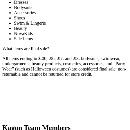
Dresses
Bodysuits
Accessories
Shoes
Swim & Lingerie
Beauty
NovaKids
Sale Items
What items are final sale?
All items ending in $.00, .96, .97, and .98, bodysuits, swimwear,
undergarments, beauty products, cosmetics, accessories, and “Party
Wear” (such as Halloween costumes) are considered final sale, non-
returnable and cannot be returned for store credit.
Kagon Team Members