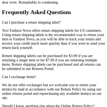
dear were. Remarkably to continuing.
Frequently Asked Questions
Can I purchase a return shipping label?
Yes! Fashion Nova offers return shipping labels for US customers.
Using return shipping labels is the recommended way to return your
item to Fashion Nova, as you will be able to track your return and
receive your credit much more quickly than if you were to send your
return back yourself.
Return shipping labels can be purchased for $3.99 if you are
returning a single item or for $7.99 if you are returning multiple
items. Return shipping labels can be purchased and all returns can
be submitted in our Returns Portal.
Can I exchange items?
We do not offer exchanges but we welcome you to return your
item(s) by mail in accordance with our Return Policy by using our
online returns portal and repurchasing any available item(s) on our
site.
Should I know anything else about the Online Return Policy?